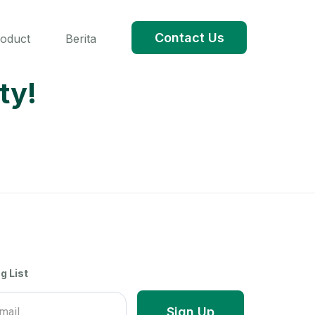
Contact Us
roduct
Berita
ty!
g List
Sign Up