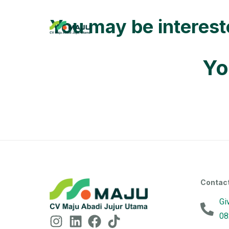
You may be interes
Yo
Contac
Gi
08