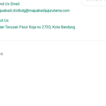
nd Us Email
juabadi.distbdg@majuabadijujurutama.com
sit Us
lan Terusan Pasir Koja no 273D, Kota Bandung
d.