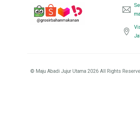
Se
ma
Vi
Ja
© Maju Abadi Jujur Utama 2026 All Rights Reserve