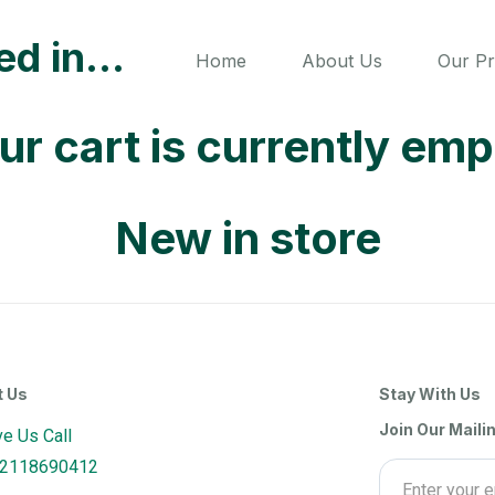
ted in…
Home
About Us
Our P
ur cart is currently emp
New in store
t Us
Stay With Us
Join Our Mailin
ve Us Call
2118690412